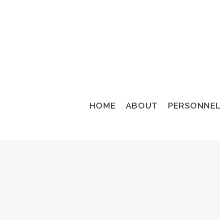
HOME
ABOUT
PERSONNE