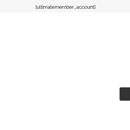
[ultimatemember_account]