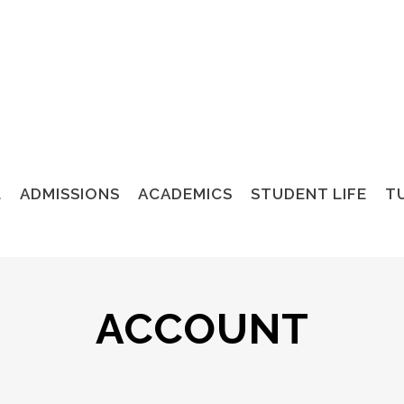
L
ADMISSIONS
ACADEMICS
STUDENT LIFE
TU
ACCOUNT