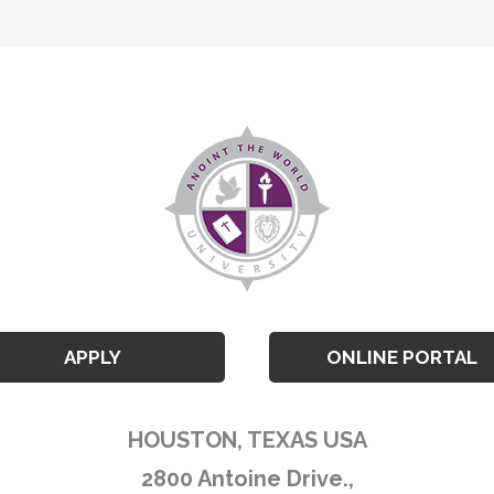
APPLY
ONLINE PORTAL
HOUSTON, TEXAS USA
2800 Antoine Drive.,