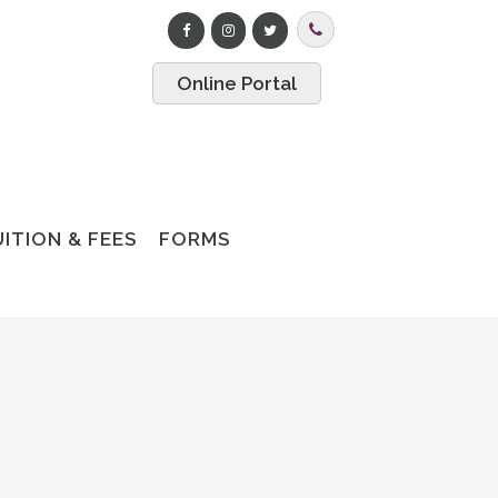
Online Portal
ITION & FEES
FORMS