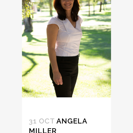
31 OCT
ANGELA
MILLER