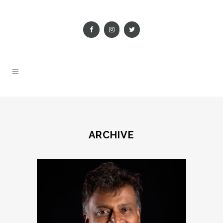
ARCHIVE