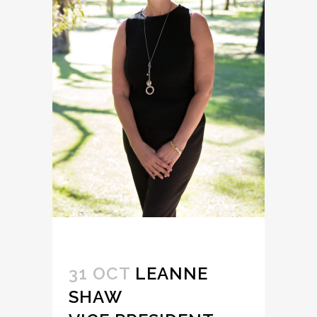
31 OCT
LEANNE
SHAW