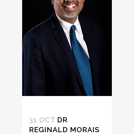
31 OCT
DR
REGINALD MORAIS