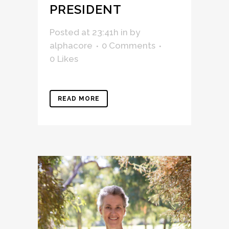
PRESIDENT
Posted at 23:41h
in
by
alphacore
0 Comments
0
Likes
READ MORE