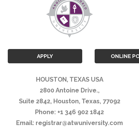
APPLY
ONLINE P
HOUSTON, TEXAS USA
2800 Antoine Drive.,
Suite 2842, Houston, Texas, 77092
Phone: +1 346 902 1842
Email:
registrar@atwuniversity.com