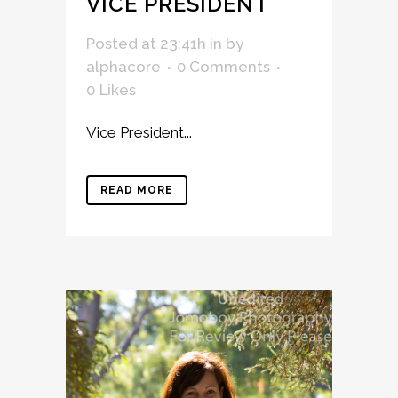
VICE PRESIDENT
Posted at 23:41h
in
by
alphacore
0 Comments
0
Likes
Vice President...
READ MORE