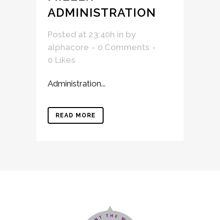
ADMINISTRATION
Posted at 23:40h
in
by
alphacore
0 Comments
0
Likes
Administration...
READ MORE