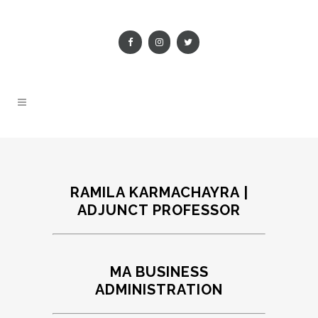
RAMILA KARMACHAYRA |
ADJUNCT PROFESSOR
MA BUSINESS
ADMINISTRATION