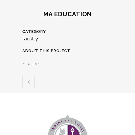
MA EDUCATION
CATEGORY
faculty
ABOUT THIS PROJECT
0
Likes