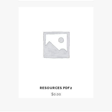
RESOURCES PDF2
$
0.00