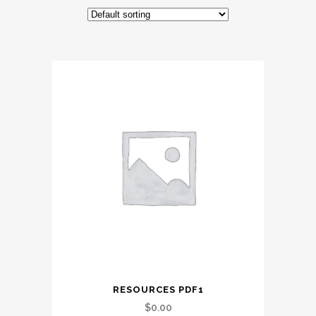
RESOURCES PDF1
$
0.00