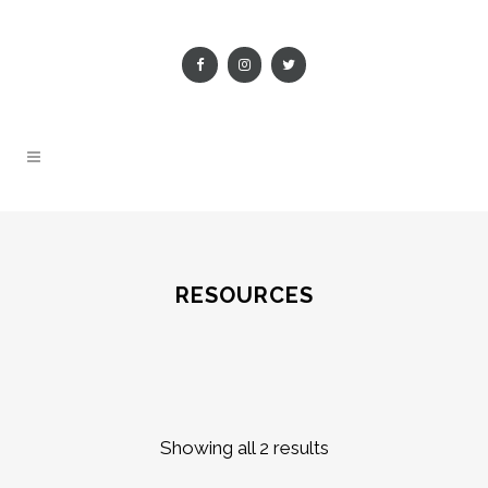
RESOURCES
Showing all 2 results