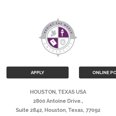
APPLY
ONLINE P
HOUSTON, TEXAS USA
2800 Antoine Drive.,
Suite 2842, Houston, Texas, 77092